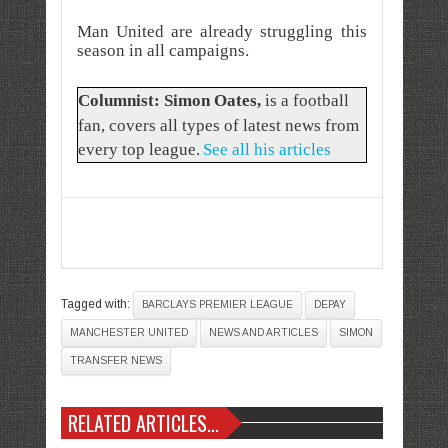
Man United are already struggling this
season in all campaigns.
Columnist: Simon Oates
,
is a football
fan, covers all types of latest news from
every top league.
See all his articles
Tagged with:
BARCLAYS PREMIER LEAGUE
DEPAY
MANCHESTER UNITED
NEWS AND ARTICLES
SIMON
TRANSFER NEWS
RELATED ARTICLES...