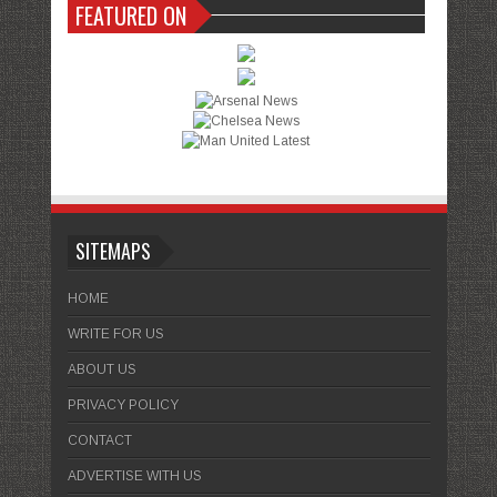
FEATURED ON
SITEMAPS
HOME
WRITE FOR US
ABOUT US
PRIVACY POLICY
CONTACT
ADVERTISE WITH US