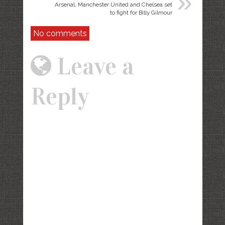
»
Arsenal, Manchester United and Chelsea set
to fight for Billy Gilmour
No comments
Leave a
Reply