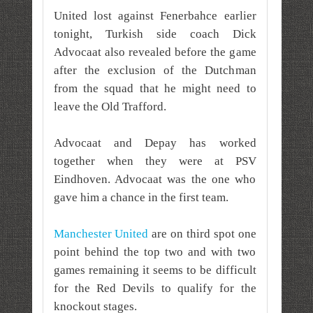
United lost against Fenerbahce earlier
tonight, Turkish side coach Dick
Advocaat also revealed before the game
after the exclusion of the Dutchman
from the squad that he might need to
leave the Old Trafford.
Advocaat and Depay has worked
together when they were at PSV
Eindhoven. Advocaat was the one who
gave him a chance in the first team.
Manchester United
are on third spot one
point behind the top two and with two
games remaining it seems to be difficult
for the Red Devils to qualify for the
knockout stages.