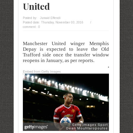
United
Posted by:
Junaid Effendi
Posted date:
Thursday, November 03, 2016
/
comment : 0
Manchester United winger Memphis
Depay is expected to leave the Old
Trafford side once the transfer window
reopens in January, as per reports.
Embed from Getty Images