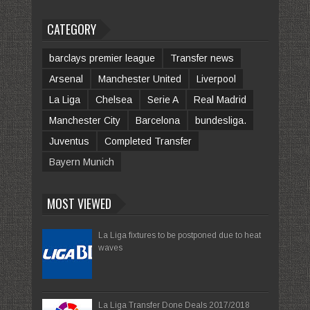
CATEGORY
barclays premier league
Transfer news
Arsenal
Manchester United
Liverpool
La Liga
Chelsea
Serie A
Real Madrid
Manchester City
Barcelona
bundesliga.
Juventus
Completed Transfer
Bayern Munich
MOST VIEWED
La Liga fixtures to be postponed due to heat
waves
La Liga Transfer Done Deals 2017/2018