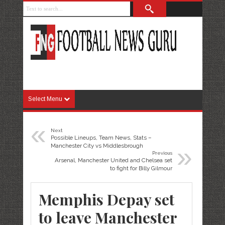
Select Menu
«
Next
Possible Lineups, Team News, Stats –
»
Manchester City vs Middlesbrough
Previous
Arsenal, Manchester United and Chelsea set
to fight for Billy Gilmour
Memphis Depay set
to leave Manchester