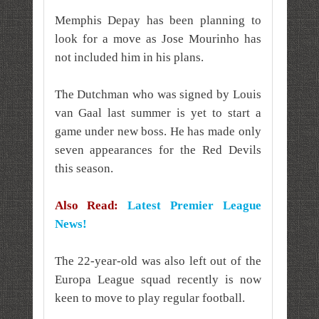
Memphis Depay has been planning to
look for a move as Jose Mourinho has
not included him in his plans.
The Dutchman who was signed by Louis
van Gaal last summer is yet to start a
game under new boss. He has made only
seven appearances for the Red Devils
this season.
Also Read:
Latest Premier League
News!
The 22-year-old was also left out of the
Europa League squad recently is now
keen to move to play regular football.