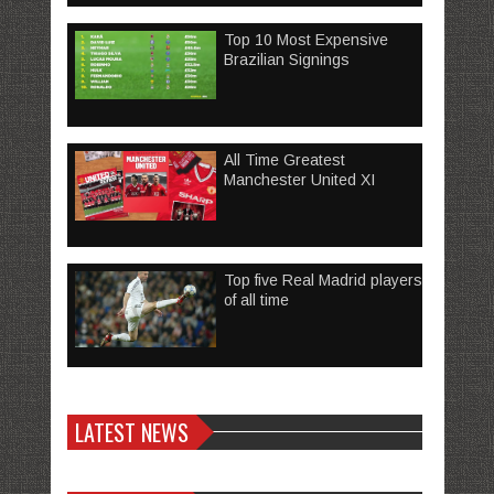
Top 10 Most Expensive
Brazilian Signings
All Time Greatest
Manchester United XI
Top five Real Madrid players
of all time
LATEST NEWS