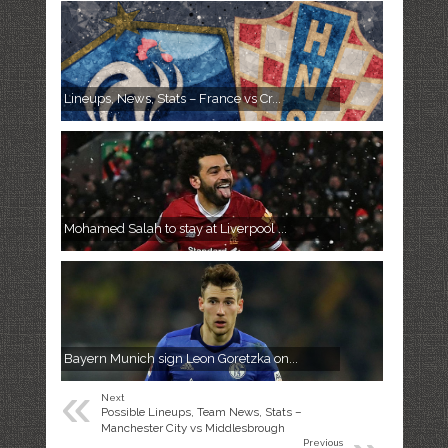
Lineups, News, Stats – France vs Cr...
Mohamed Salah to stay at Liverpool ...
Bayern Munich sign Leon Goretzka on...
«
Next
Possible Lineups, Team News, Stats –
Manchester City vs Middlesbrough
Previous