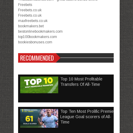
Freebets
Freebets.co.uk
Freebets.co.uk
maxfreebets.co.uk
bookmakers.bet
bestonlinebookmakers.com
top100bookmakers.com
bookiesbonuses.com
RECOMMENDED
Top 10 Most Profitable
Transfers Of All-Time
Top Ten Most Prolific Premier
League Goal scorers of All-
Time