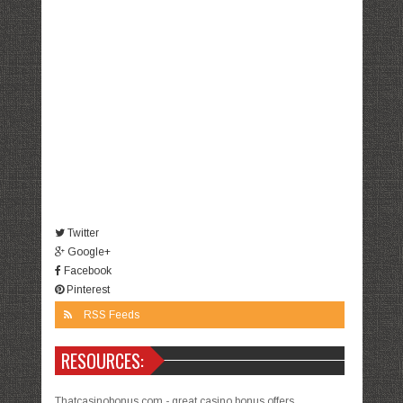
Twitter
Google+
Facebook
Pinterest
RSS Feeds
RESOURCES:
Thatcasinobonus.com - great casino bonus offers.