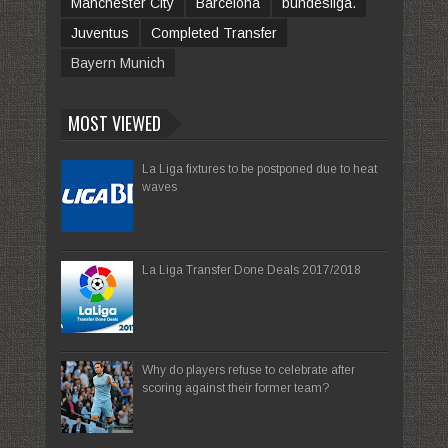
Manchester City
Barcelona
bundesliga.
Juventus
Completed Transfer
Bayern Munich
MOST VIEWED
La Liga fixtures to be postponed due to heat
waves
La Liga Transfer Done Deals 2017/2018
Why do players refuse to celebrate after
scoring against their former team?