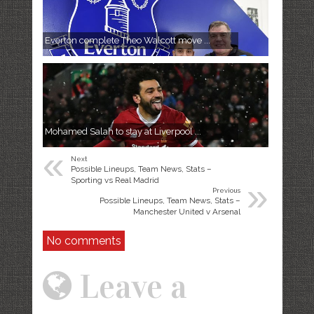
Everton complete Theo Walcott move ...
Mohamed Salah to stay at Liverpool ...
«
Next
Possible Lineups, Team News, Stats –
»
Sporting vs Real Madrid
Previous
Possible Lineups, Team News, Stats –
Manchester United v Arsenal
No comments
Leave a