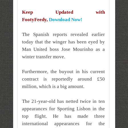
Keep Updated with
FootyFeedy,
Download Now!
The Spanish reports revealed earlier
today that the winger has been eyed by
Man United boss Jose Mourinho as a
winter transfer move.
Furthermore, the buyout in his current
contract is reportedly around £50
million, which is a big amount.
The 21-year-old has netted twice in ten
appearances for Sporting Lisbon in the
top flight. He has made three
international appearances for the