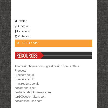
Twitter
Google+
Facebook
Pinterest
RSS Feeds
RESOURCES:
Thatcasinobonus.com - great casino bonus offers.
Freebets
Freebets.co.uk
Freebets.co.uk
maxfreebets.co.uk
bookmakers.bet
bestonlinebookmakers.com
top100bookmakers.com
bookiesbonuses.com