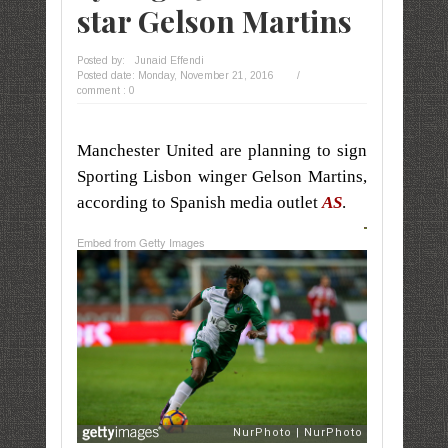
star Gelson Martins
Posted by:
Junaid Effendi
Posted date:
Monday, November 21, 2016
/
comment : 0
Manchester United are planning to sign
Sporting Lisbon winger Gelson Martins,
according to Spanish media outlet
AS
.
Embed from Getty Images