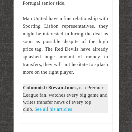
Portugal senior side.
Man United have a fine relationship with
Sporting Lisbon representatives, they
might be interested in luring the deal as
soon as possible despite of the high
price tag. The Red Devils have already
splashed huge amount of money in
transfers, they will not hesitate to splash
more on the right player.
Columnist: Stevan Jones
,
is a Premier
League fan, watches every big game and
writes transfer news of every top
club.
See all his articles