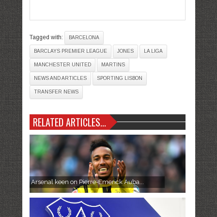
Tagged with:
BARCELONA
BARCLAYS PREMIER LEAGUE
JONES
LA LIGA
MANCHESTER UNITED
MARTINS
NEWS AND ARTICLES
SPORTING LISBON
TRANSFER NEWS
RELATED ARTICLES...
Arsenal keen on Pierre-Emerick Auba...