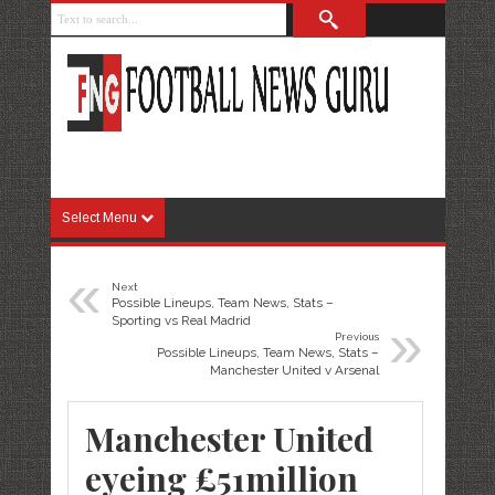
Select Menu
«
Next
Possible Lineups, Team News, Stats –
»
Sporting vs Real Madrid
Previous
Possible Lineups, Team News, Stats –
Manchester United v Arsenal
Manchester United
eyeing £51million