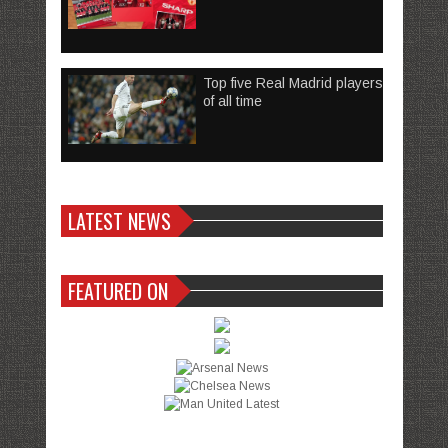
Top five Real Madrid players
of all time
LATEST NEWS
FEATURED ON