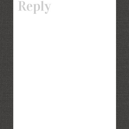
Reply