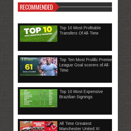
RECOMMENDED
Top 10 Most Profitable
Transfers Of All-Time
Top Ten Most Prolific Premier
League Goal scorers of All-
Time
Top 10 Most Expensive
Brazilian Signings
All Time Greatest
Manchester United XI