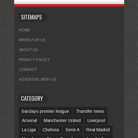
SITEMAPS
HOME
WRITE FOR US
ABOUT US
PRIVACY POLICY
CONTACT
ADVERTISE WITH US
CATEGORY
barclays premier league
Transfer news
Arsenal
Manchester United
Liverpool
La Liga
Chelsea
Serie A
Real Madrid