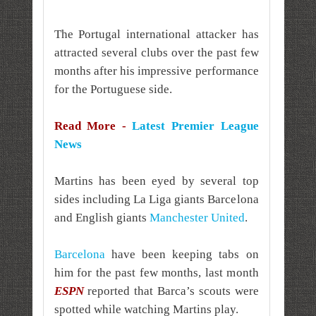
The Portugal international attacker has
attracted several clubs over the past few
months after his impressive performance
for the Portuguese side.
Read More -
Latest Premier League
News
Martins has been eyed by several top
sides including La Liga giants Barcelona
and English giants
Manchester United
.
Barcelona
have been keeping tabs on
him for the past few months, last month
ESPN
reported that Barca’s scouts were
spotted while watching Martins play.