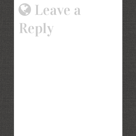
Leave a
Reply