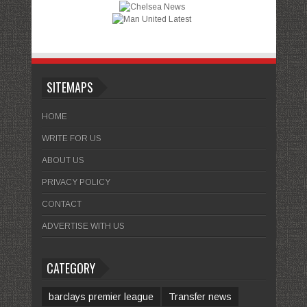
SITEMAPS
HOME
WRITE FOR US
ABOUT US
PRIVACY POLICY
CONTACT
ADVERTISE WITH US
CATEGORY
barclays premier league
Transfer news