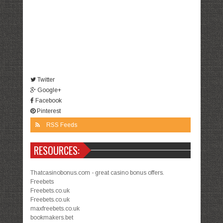
Twitter
Google+
Facebook
Pinterest
RSS Feeds
RESOURCES:
Thatcasinobonus.com - great casino bonus offers.
Freebets
Freebets.co.uk
Freebets.co.uk
maxfreebets.co.uk
bookmakers.bet