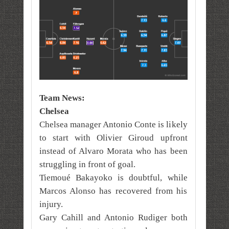
Team News:
Chelsea
Chelsea manager Antonio Conte is likely
to start with Olivier Giroud upfront
instead of Alvaro Morata who has been
struggling in front of goal.
Tiemoué Bakayoko is doubtful, while
Marcos Alonso has recovered from his
injury.
Gary Cahill and Antonio Rudiger both