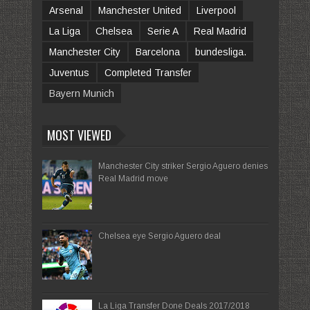
Arsenal
Manchester United
Liverpool
La Liga
Chelsea
Serie A
Real Madrid
Manchester City
Barcelona
bundesliga.
Juventus
Completed Transfer
Bayern Munich
MOST VIEWED
Manchester City striker Sergio Aguero denies
Real Madrid move
Chelsea eye Sergio Aguero deal
La Liga Transfer Done Deals 2017/2018