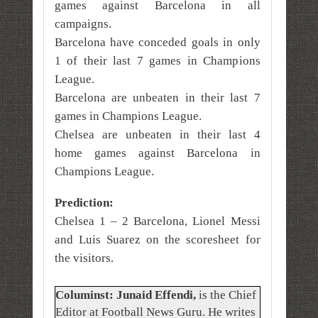
games against Barcelona in all
campaigns.
Barcelona have conceded goals in only
1 of their last 7 games in Champions
League.
Barcelona are unbeaten in their last 7
games in Champions League.
Chelsea are unbeaten in their last 4
home games against Barcelona in
Champions League.
Prediction:
Chelsea 1 – 2 Barcelona, Lionel Messi
and Luis Suarez on the scoresheet for
the visitors.
Columinst: Junaid Effendi,
is the Chief
Editor at Football News Guru. He writes