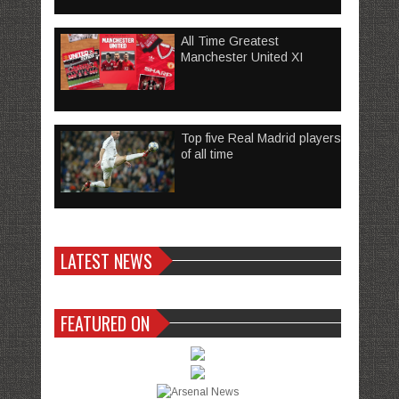
All Time Greatest
Manchester United XI
Top five Real Madrid players
of all time
LATEST NEWS
FEATURED ON