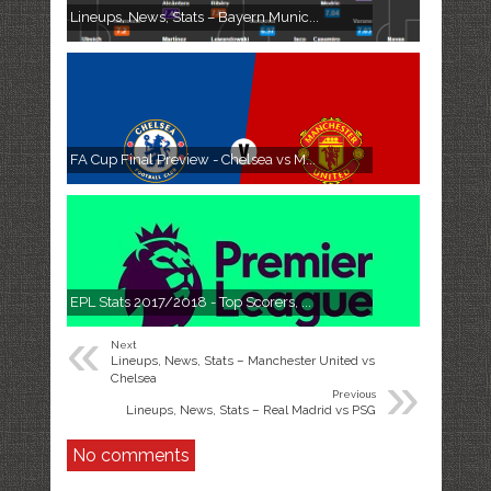
Lineups, News, Stats – Bayern Munic...
FA Cup Final Preview - Chelsea vs M...
EPL Stats 2017/2018 - Top Scorers, ...
«
Next
Lineups, News, Stats – Manchester United vs
»
Chelsea
Previous
Lineups, News, Stats – Real Madrid vs PSG
No comments