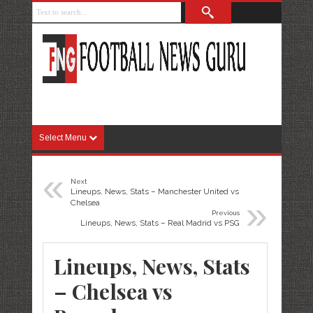
Select Menu
«
Next
Lineups, News, Stats – Manchester United vs
»
Chelsea
Previous
Lineups, News, Stats – Real Madrid vs PSG
Lineups, News, Stats
– Chelsea vs