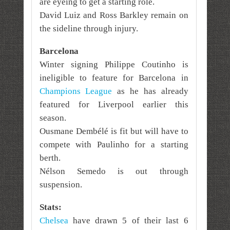
are eyeing to get a starting role.
David Luiz and Ross Barkley remain on
the sideline through injury.
Barcelona
Winter signing Philippe Coutinho is
ineligible to feature for Barcelona in
Champions League
as he has already
featured for Liverpool earlier this
season.
Ousmane Dembélé is fit but will have to
compete with Paulinho for a starting
berth.
Nélson Semedo is out through
suspension.
Stats:
Chelsea
have drawn 5 of their last 6