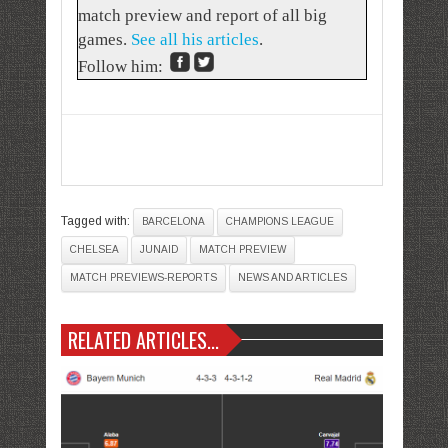
match preview and report of all big
games.
See all his articles
.
Follow him:
Tagged with:
BARCELONA
CHAMPIONS LEAGUE
CHELSEA
JUNAID
MATCH PREVIEW
MATCH PREVIEWS-REPORTS
NEWS AND ARTICLES
RELATED ARTICLES...