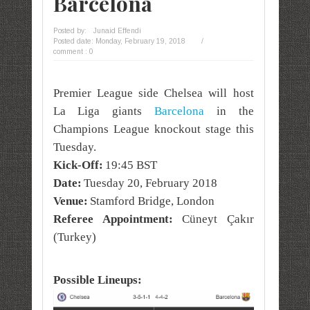
Barcelona
Posted by:
Junaid Effendi
Posted date:
Monday, February 19, 2018
/
comment : 0
Premier League side Chelsea will host
La Liga giants
Barcelona
in the
Champions League knockout stage this
Tuesday.
Kick-Off:
19:45 BST
Date:
Tuesday 20, February 2018
Venue:
Stamford Bridge, London
Referee Appointment:
Cüneyt Çakır
(Turkey)
Possible Lineups: