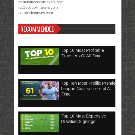
bestonlinebookmakers.com
top100bookmakers.com
bookiesbonuses.com
RECOMMENDED
Top 10 Most Profitable
Transfers Of All-Time
Top Ten Most Prolific Premier
League Goal scorers of All-
Time
Top 10 Most Expensive
Brazilian Signings