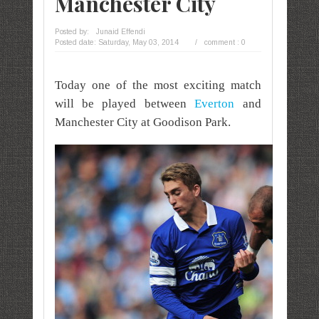
Manchester City
Posted by:
Junaid Effendi
Posted date:
Saturday, May 03, 2014
/
comment : 0
Today one of the most exciting match
will be played between
Everton
and
Manchester City at Goodison Park.