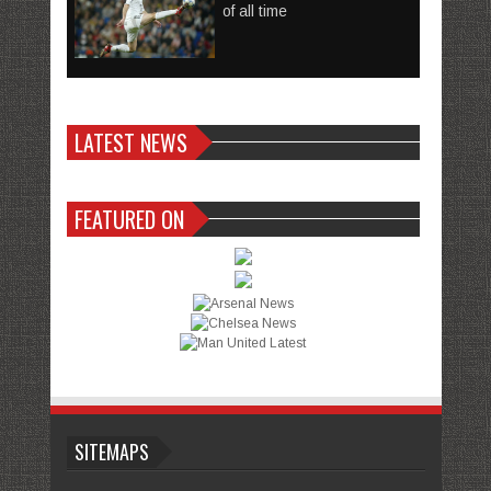
of all time
LATEST NEWS
FEATURED ON
SITEMAPS