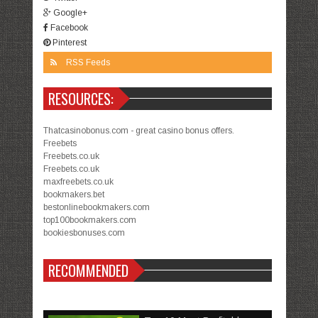
Google+
Facebook
Pinterest
RSS Feeds
RESOURCES:
Thatcasinobonus.com - great casino bonus offers.
Freebets
Freebets.co.uk
Freebets.co.uk
maxfreebets.co.uk
bookmakers.bet
bestonlinebookmakers.com
top100bookmakers.com
bookiesbonuses.com
RECOMMENDED