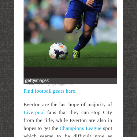
#183153291 / gettyimages.com
Find football gears here.
Everton are the last hope of majority of
Liverpool
fans that they can stop City
from the title, while Everton are also in
hopes to get the
Champions League
spot
which seems to be difficult now as