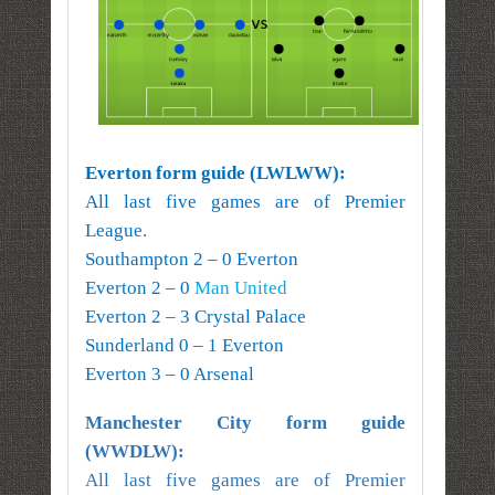
Everton form guide (LWLWW):
All last five games are of Premier
League.
Southampton 2 – 0 Everton
Everton 2 – 0
Man United
Everton 2 – 3 Crystal Palace
Sunderland 0 – 1 Everton
Everton 3 – 0 Arsenal
Manchester City form guide
(WWDLW):
All last five games are of Premier