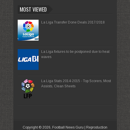
MOST VIEWED
La Liga Transfer Done Deals 2017/2018
La Liga fixtures to be postponed due to heat
waves
La Liga Stats 2014-2015 - Top Scorers, Most
Assists, Clean Sheets
Copyright ©
2026,
Football News Guru
| Reproduction