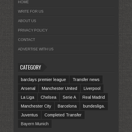
HOME
WRITE FOR US
ABOUT US
PRIVACY POLICY
CONTACT
ADVERTISE WITH US
CATEGORY
barclays premier league
Transfer news
Arsenal
Manchester United
Liverpool
La Liga
Chelsea
Serie A
Real Madrid
Manchester City
Barcelona
bundesliga.
Juventus
Completed Transfer
Bayern Munich