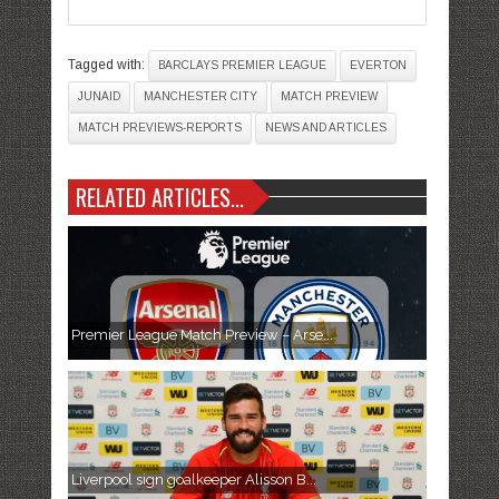
Tagged with:
BARCLAYS PREMIER LEAGUE
EVERTON
JUNAID
MANCHESTER CITY
MATCH PREVIEW
MATCH PREVIEWS-REPORTS
NEWS AND ARTICLES
RELATED ARTICLES...
Premier League Match Preview – Arse...
Liverpool sign goalkeeper Alisson B...