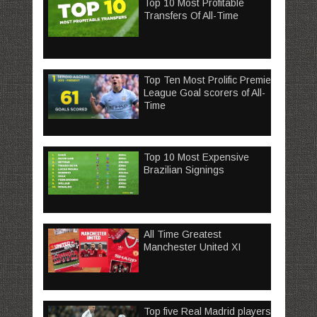
Top 10 Most Profitable
Transfers Of All-Time
Top Ten Most Prolific Premier
League Goal scorers of All-
Time
Top 10 Most Expensive
Brazilian Signings
All Time Greatest
Manchester United XI
Top five Real Madrid players