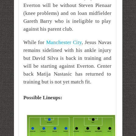
Everton will be without Steven Pienaar
(knee problems) and on loan midfielder
Gareth Barry who is ineligible to play
against his parent club.
While for
Manchester City
, Jesus Navas
remains sidelined with his ankle injury
but David Silva is back in training and
will be starting against Everton. Center
back Matija Nastasic has returned to
training but is not yet match fit.
Possible Lineups: