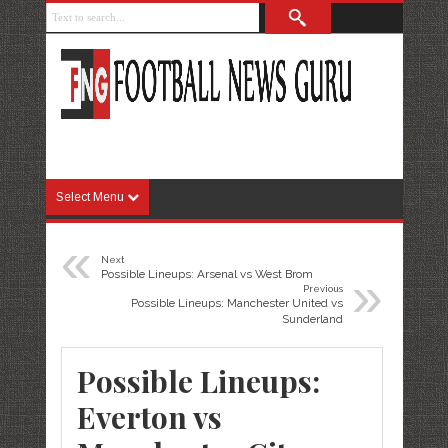
Select Menu
«
Next
»
Possible Lineups: Arsenal vs West Brom
Previous
Possible Lineups: Manchester United vs
Sunderland
Possible Lineups:
Everton vs