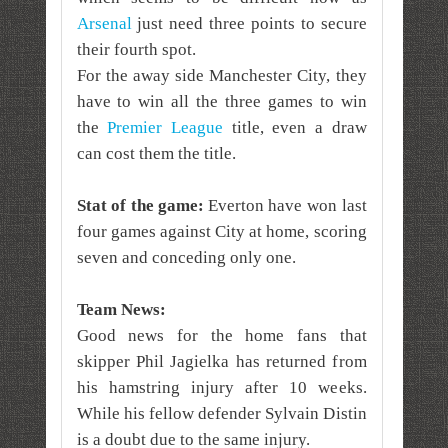
Arsenal
just need three points to secure
their fourth spot.
For the away side Manchester City, they
have to win all the three games to win
the
Premier League
title, even a draw
can cost them the title.
Stat of the game:
Everton have won last
four games against City at home, scoring
seven and conceding only one.
Team News:
Good news for the home fans that
skipper Phil Jagielka has returned from
his hamstring injury after 10 weeks.
While his fellow defender Sylvain Distin
is a doubt due to the same injury.