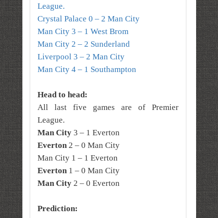
League.
Crystal Palace 0 – 2 Man City
Man City 3 – 1 West Brom
Man City 2 – 2 Sunderland
Liverpool 3 – 2 Man City
Man City 4 – 1 Southampton
Head to head:
All last five games are of Premier
League.
Man City
3 – 1 Everton
Everton
2 – 0 Man City
Man City 1 – 1 Everton
Everton
1 – 0 Man City
Man City
2 – 0 Everton
Prediction: