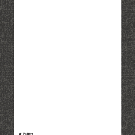
Twitter