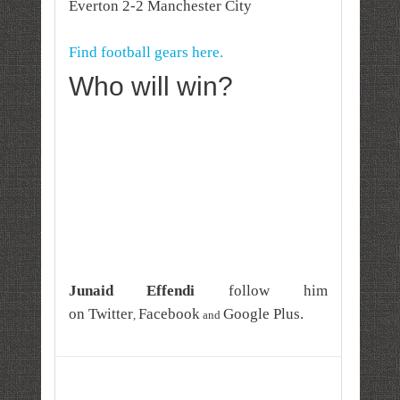
Everton 2-2 Manchester City
Find football gears here.
Who will win?
Junaid Effendi
follow him
on
Twitter
Facebook
Google Plus
.
,
and