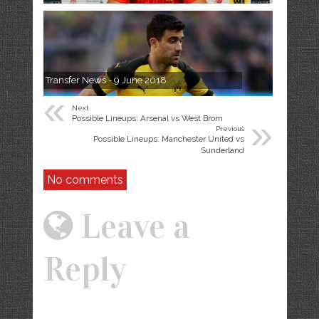
Transfer News - 9 June 2018
«
Next
»
Possible Lineups: Arsenal vs West Brom
Previous
Possible Lineups: Manchester United vs
Sunderland
No comments
Leave a
Reply