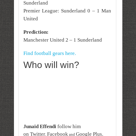
Sunderland
Premier League: Sunderland 0 – 1 Man
United
Prediction:
Manchester United 2 – 1 Sunderland
Find football gears here.
Who will win?
Junaid Effendi
follow him
on
Twitter
Facebook
Google Plus
.
,
and