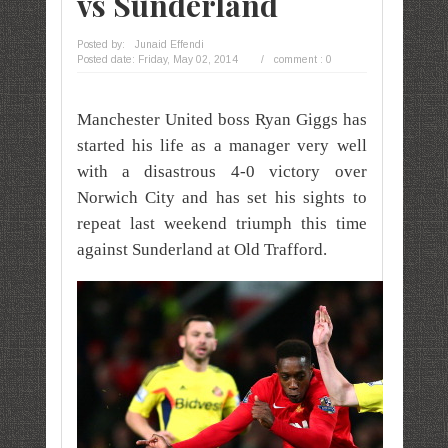
vs Sunderland
Posted by:
Junaid Effendi
Posted date:
Friday, May 02, 2014
/
comment : 0
Manchester United boss Ryan Giggs has
started his life as a manager very well
with a disastrous 4-0 victory over
Norwich City and has set his sights to
repeat last weekend triumph this time
against Sunderland at Old Trafford.