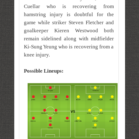
Cuellar who is recovering from
hamstring injury is doubtful for the
game while striker Steven Fletcher and
goalkeeper Kieren Westwood both
remain sidelined along with midfielder
Ki-Sung Yeung who is recovering from a
knee injury.
Possible Lineups: