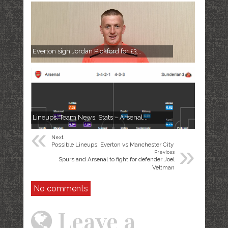
Everton sign Jordan Pickford for £3...
Lineups, Team News, Stats – Arsenal...
«
Next
»
Possible Lineups: Everton vs Manchester City
Previous
Spurs and Arsenal to fight for defender Joel
Veltman
No comments
Leave a