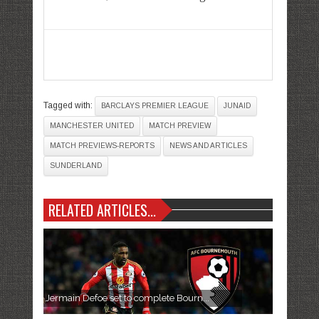
Tagged with:
BARCLAYS PREMIER LEAGUE
JUNAID
MANCHESTER UNITED
MATCH PREVIEW
MATCH PREVIEWS-REPORTS
NEWS AND ARTICLES
SUNDERLAND
RELATED ARTICLES...
Jermain Defoe set to complete Bourn...