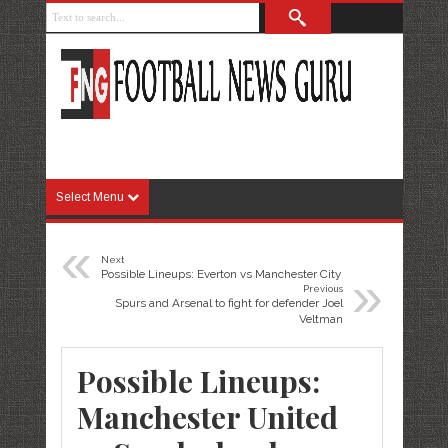
Select Menu
«
Next
»
Possible Lineups: Everton vs Manchester City
Previous
Spurs and Arsenal to fight for defender Joel
Veltman
Possible Lineups:
Manchester United