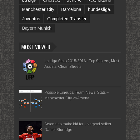
Manchester City
Barcelona
bundesliga.
Juventus
Completed Transfer
Bayern Munich
MOST VIEWED
La Liga Stats 2015/2016 - Top Scorers, Most
Assists, Clean Sheets
Possible Lineups, Team News, Stats –
Manchester City vs Arsenal
Arsenal to make bid for Liverpool striker
Daniel Sturridge