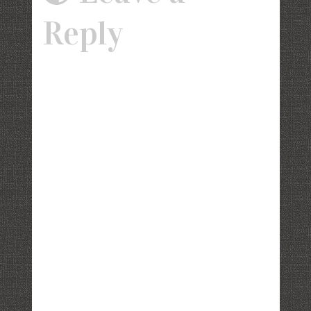
Reply