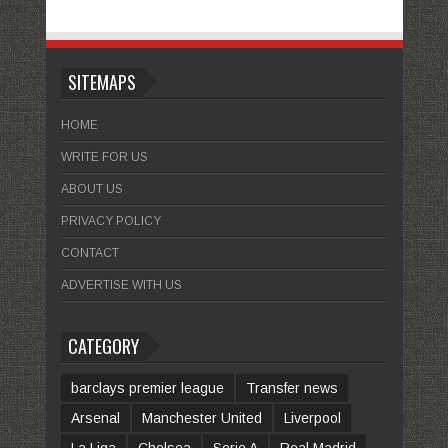
SITEMAPS
HOME
WRITE FOR US
ABOUT US
PRIVACY POLICY
CONTACT
ADVERTISE WITH US
CATEGORY
barclays premier league
Transfer news
Arsenal
Manchester United
Liverpool
La Liga
Chelsea
Serie A
Real Madrid