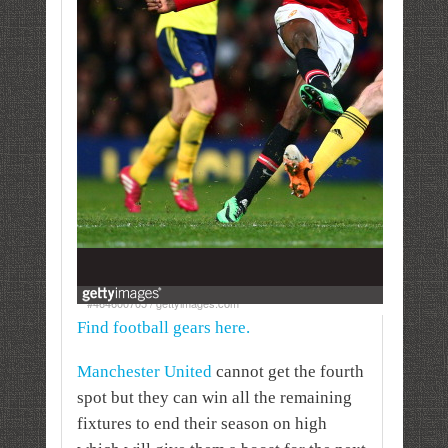
#464600705 / gettyimages.com
Find football gears here.
Manchester United
cannot get the fourth
spot but they can win all the remaining
fixtures to end their season on high