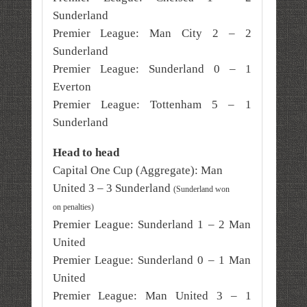
Sunderland
Premier League: Man City 2 – 2
Sunderland
Premier League: Sunderland 0 – 1
Everton
Premier League: Tottenham 5 – 1
Sunderland
Head to head
Capital One Cup (Aggregate): Man
United 3
– 3
Sunderland
(Sunderland won
on penalties)
Premier League: Sunderland 1 – 2 Man
United
Premier League: Sunderland 0 – 1 Man
United
Premier League: Man United 3 – 1