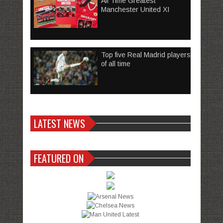
All Time Greatest
Manchester United XI
Top five Real Madrid players
of all time
LATEST NEWS
FEATURED ON