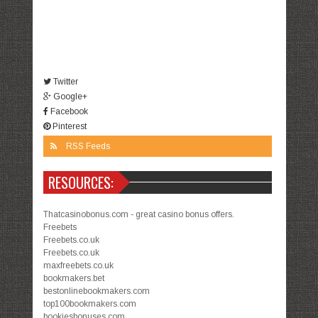
Twitter
Google+
Facebook
Pinterest
RSS Feeds
RESOURCES:
Thatcasinobonus.com - great casino bonus offers.
Freebets
Freebets.co.uk
Freebets.co.uk
maxfreebets.co.uk
bookmakers.bet
bestonlinebookmakers.com
top100bookmakers.com
bookiesbonuses.com