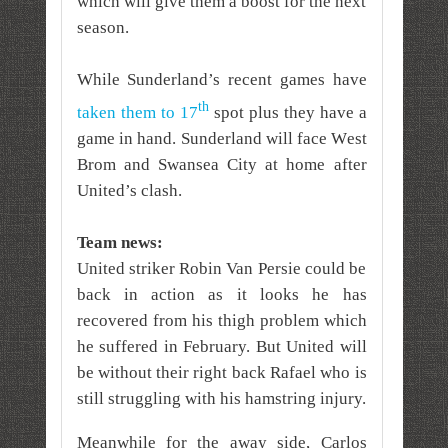
which will
give
them a
boost
for the next
season.
While Sunderland’s recent games have
th
taken them to 17
spot plus they have a
game in hand. Sunderland will face West
Brom and Swansea City at home after
United’s clash.
Team news:
United striker Robin Van Persie could be
back in action as it looks he has
recovered from his thigh problem which
he suffered in February. But United will
be without their right back Rafael who is
still struggling with his hamstring injury.
Meanwhile for the away side, Carlos