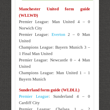
Manchester United form guide
(WLLWD)
Premier League: Man United 4 – 0
Norwich City
Premier League:
Everton
2 – 0 Man
United
Champions League: Bayern Munich 3 –
1 Final Man United
Premier League: Newcastle 0 – 4 Man
United
Champions League: Man United 1 – 1
Bayern Munich
Sunderland form guide (WLDLL)
Premier League
: Sunderland 4 – 0
Cardiff City
Premier League: Chelsea 1 – 2