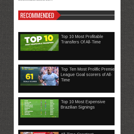
RECOMMENDED
Top 10 Most Profitable
Transfers Of All-Time
Top Ten Most Prolific Premier
League Goal scorers of All-
Time
Top 10 Most Expensive
Brazilian Signings