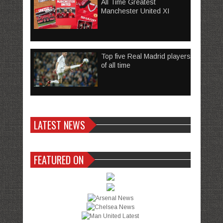
All Time Greatest
Manchester United XI
Top five Real Madrid players
of all time
LATEST NEWS
FEATURED ON