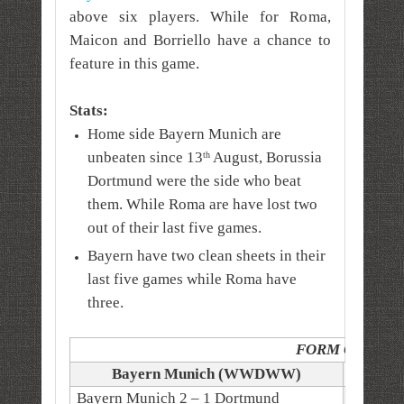
above six players. While for Roma,
Maicon and
Borriello have a chance to
feature in this game.
Stats:
Home side Bayern Munich are
unbeaten since 13
August, Borussia
th
Dortmund were the side who beat
them. While Roma are have lost two
out of their last five games.
Bayern have two clean sheets in their
last five games while Roma have
three.
FORM GUIDE
Bayern Munich (WWDWW)
Bayern Munich 2 – 1 Dortmund
Napoli 