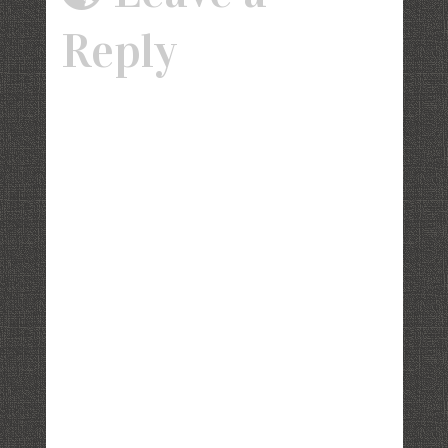
Reply