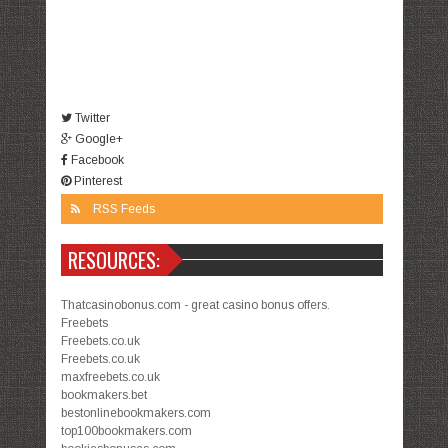
Twitter
Google+
Facebook
Pinterest
RSS Feeds
RESOURCES:
Thatcasinobonus.com - great casino bonus offers.
Freebets
Freebets.co.uk
Freebets.co.uk
maxfreebets.co.uk
bookmakers.bet
bestonlinebookmakers.com
top100bookmakers.com