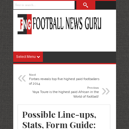
Select Menu
«
Next
Forbes reveals top five highest paid footballers
»
of 2014
Previous
Yaya Toure is the highest paid African in the
World of football!
Possible Line-ups,
Stats, Form Guide: