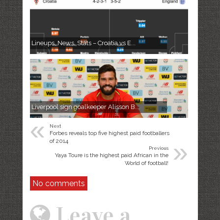
Lineups, News, Stats – Croatia vs E...
Liverpool sign goalkeeper Alisson B...
«
Next
Forbes reveals top five highest paid footballers
»
of 2014
Previous
Yaya Toure is the highest paid African in the
World of football!
No comments
Leave a