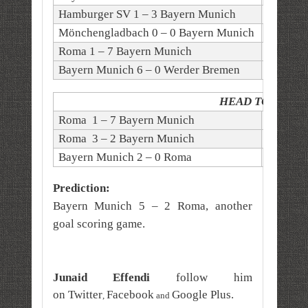
Hamburger SV 1 – 3 Bayern Munich
Roma 2 
Mönchengladbach 0 – 0 Bayern Munich
Sampdor
Roma 1 – 7 Bayern Munich
Roma 1 
Bayern Munich 6 – 0 Werder Bremen
Roma 3 
HEAD TO HEAD
Roma 1 – 7 Bayern Munich
Champio
Roma 3 – 2 Bayern Munich
Champio
Bayern Munich 2 – 0 Roma
Champi
Prediction:
Bayern Munich 5 – 2 Roma, another
goal scoring game.
Junaid Effendi
follow him
on
Twitter
Facebook
Google Plus
.
,
and