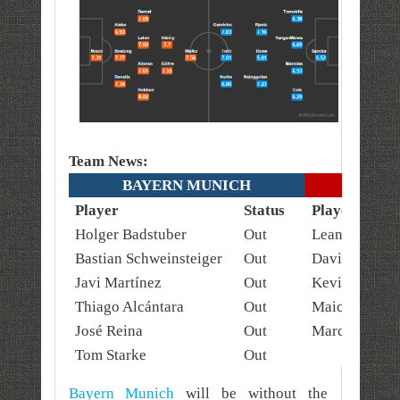
Team News:
BAYERN MUNICH
Player
Status
Player
Holger Badstuber
Out
Leandro Cast
Bastian Schweinsteiger
Out
Davide Astori
Javi Martínez
Out
Kevin Stroot
Thiago Alcántara
Out
Maicon
José Reina
Out
Marco Borriel
Tom Starke
Out
Bayern Munich
will be without the