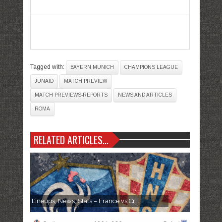
Tagged with:
BAYERN MUNICH
CHAMPIONS LEAGUE
JUNAID
MATCH PREVIEW
MATCH PREVIEWS-REPORTS
NEWS AND ARTICLES
ROMA
RELATED ARTICLES...
Lineups, News, Stats – France vs Cr...