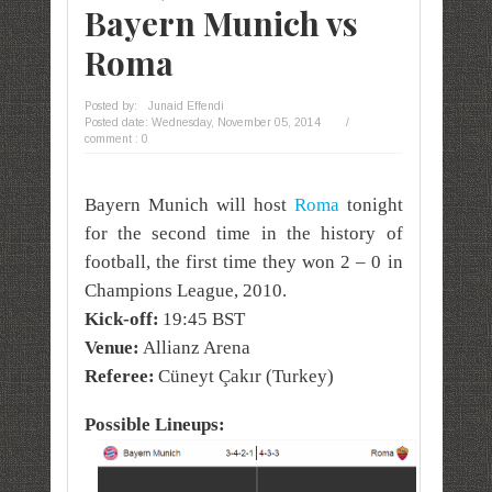
Bayern Munich vs
Roma
Posted by:
Junaid Effendi
Posted date:
Wednesday, November 05, 2014
/
comment : 0
Bayern Munich will host
Roma
tonight
for the second time in the history of
football, the first time they won 2 – 0 in
Champions League, 2010.
Kick-off:
19:45 BST
Venue:
Allianz Arena
Referee:
Cüneyt Çakır (Turkey)
Possible Lineups: