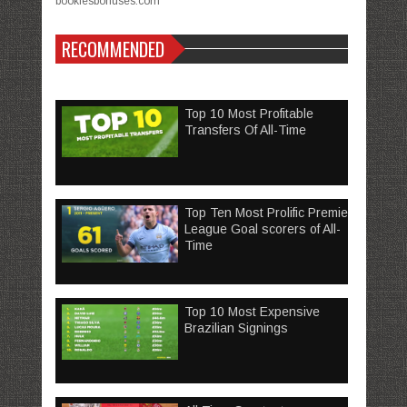
bookiesbonuses.com
RECOMMENDED
Top 10 Most Profitable
Transfers Of All-Time
Top Ten Most Prolific Premier
League Goal scorers of All-
Time
Top 10 Most Expensive
Brazilian Signings