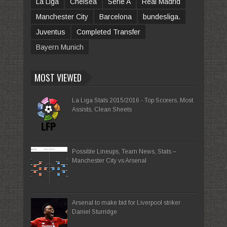
La Liga
Chelsea
Serie A
Real Madrid
Manchester City
Barcelona
bundesliga.
Juventus
Completed Transfer
Bayern Munich
MOST VIEWED
La Liga Stats 2015/2016 - Top Scorers, Most
Assists, Clean Sheets
Possible Lineups, Team News, Stats –
Manchester City vs Arsenal
Arsenal to make bid for Liverpool striker
Daniel Sturridge