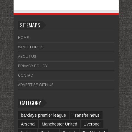
SITEMAPS
HOME
WRITE FOR US
ABOUT US
PRIVACY POLICY
CONTACT
ADVERTISE WITH US
CATEGORY
barclays premier league
Transfer news
Arsenal
Manchester United
Liverpool