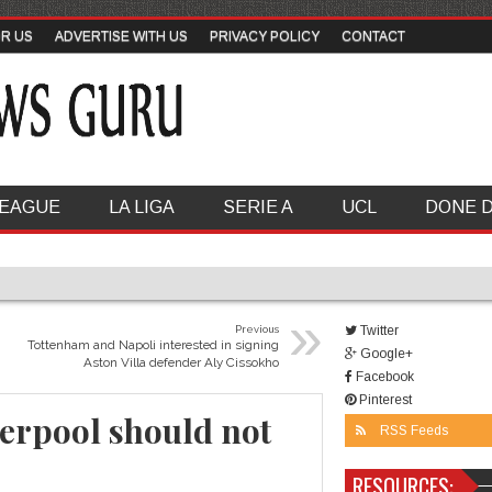
OR US
ADVERTISE WITH US
PRIVACY POLICY
CONTACT
LEAGUE
LA LIGA
SERIE A
UCL
DONE 
»
Previous
Twitter
Tottenham and Napoli interested in signing
Google+
Aston Villa defender Aly Cissokho
Facebook
Pinterest
erpool should not
RSS Feeds
RESOURCES: