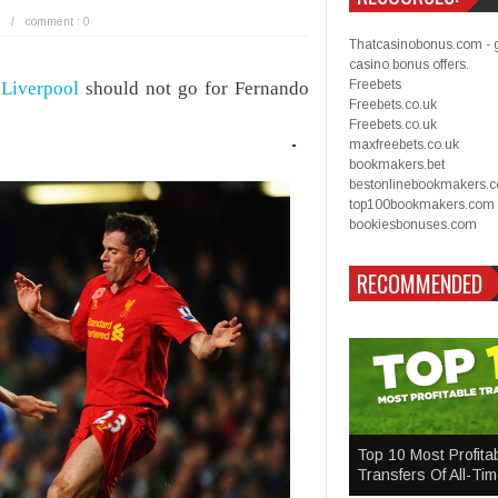
/
comment : 0
Thatcasinobonus.com - 
casino bonus offers.
Freebets
t
Liverpool
should not go for Fernando
Freebets.co.uk
Freebets.co.uk
maxfreebets.co.uk
bookmakers.bet
bestonlinebookmakers.
top100bookmakers.com
bookiesbonuses.com
RECOMMENDED
Top 10 Most Profita
Transfers Of All-Ti