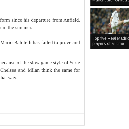
Manchester United 
form since his departure from Anfield.
n in the summer.
Top five Real Madri
s Mario Balotelli has failed to prove and
players of all time
because of the slow game style of Serie
If Chelsea and Milan think the same for
that way.