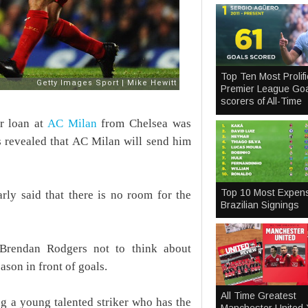
Top Ten Most Prolifi
Premier League Goa
scorers of All-Time
r loan at
AC Milan
from Chelsea was
ts revealed that AC Milan will send him
Top 10 Most Expen
ly said that there is no room for the
Brazilian Signings
 Brendan Rodgers not to think about
ason in front of goals.
All Time Greatest
ng a young talented striker who has the