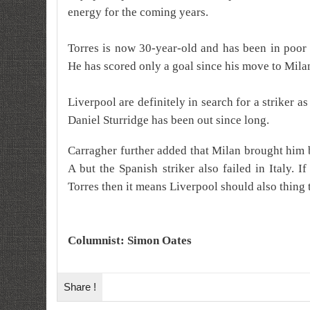
energy for the coming years.
Torres is now 30-year-old and has been in poor 
He has scored only a goal since his move to Mila
Liverpool are definitely in search for a striker a
Daniel Sturridge has been out since long.
Carragher further added that Milan brought him 
A but the Spanish striker also failed in Italy. 
Torres then it means Liverpool should also thing 
Columnist: Simon Oates
Share !