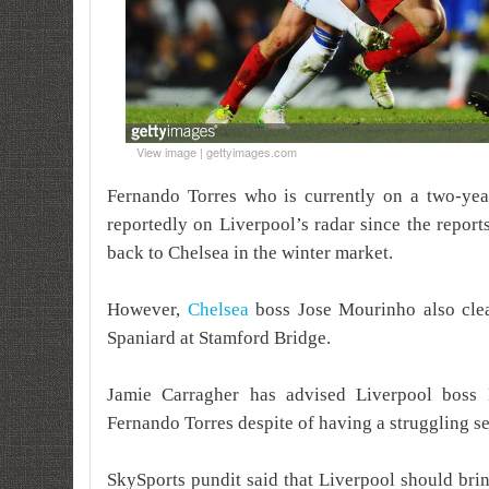
View image | gettyimages.com
Fernando Torres who is currently on a two-yea
reportedly on Liverpool’s radar since the repor
back to Chelsea in the winter market.
However,
Chelsea
boss Jose Mourinho also clear
Spaniard at Stamford Bridge.
Jamie Carragher has advised Liverpool boss
Fernando Torres despite of having a struggling se
SkySports pundit said that Liverpool should bri