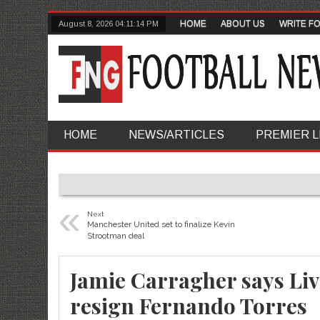
HOME
ABOUT US
WRITE F
August 8, 2026
04:11:15 PM
HOME
NEWS/ARTICLES
PREMIER 
«
Next
Manchester United set to finalize Kevin
Strootman deal
Jamie Carragher says Liv
resign Fernando Torres