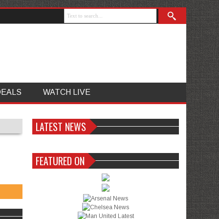
DEALS
WATCH LIVE
LATEST NEWS
FEATURED ON