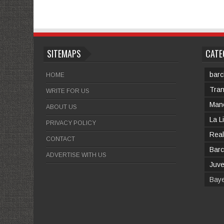
SITEMAPS
CATE
barc
HOME
Tran
WRITE FOR US
Manc
ABOUT US
La L
PRIVACY POLICY
Real
CONTACT
Barc
ADVERTISE WITH US
Juv
Bay