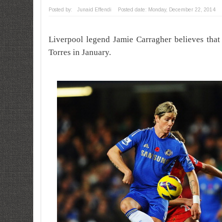
Posted by:
Junaid Effendi
Posted date:
Monday, December 22, 2014
Liverpool legend Jamie Carragher believes tha
Torres in January.