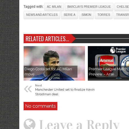
Tagged with:
AC MILAN
BARCLAYS PREMIER LEAGUE
CHELSE
NEWS AND ARTICLES
SERIE A
SIMON
TORRES
TRANSF
RELATED ARTICLES...
Diego Costa set for AC Milan
Premier League Match
move
Preview – Arse...
«
Next
Manchester United set to finalize Kevin
Strootman deal
No comments
Leave a Reply