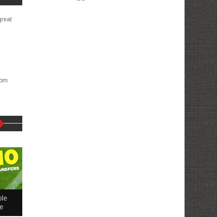
great
com
ble
me