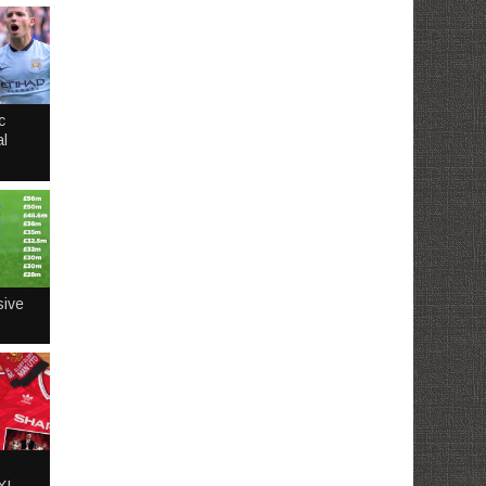
c
l
sive