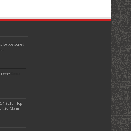
 to be postponed
es
r Done Deals
014-2015 - Top
sists, Clean