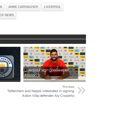
A
JAMIE CARRAGHER
LIVERPOOL
ER NEWS
Liverpool sign goalkeeper
Alisson B...
»
Previous
Tottenham and Napoli interested in signing
Aston Villa defender Aly Cissokho