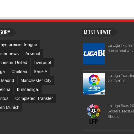
GORY
MOST VIEWED
lays premier league
La Liga fixtures
due to heat wav
sfer news
Arsenal
hester United
Liverpool
iga
Chelsea
Serie A
La Liga Transfe
 Madrid
Manchester City
2017/2018
elona
bundesliga.
entus
Completed Transfer
La Liga Stats 2
ern Munich
Scorers, Most As
Sheets