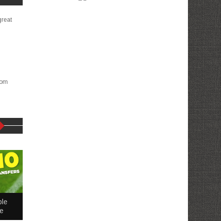
great
com
ble
me