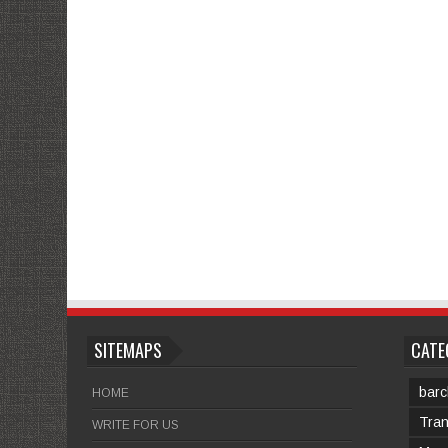
SITEMAPS
CATE
barc
HOME
Tran
WRITE FOR US