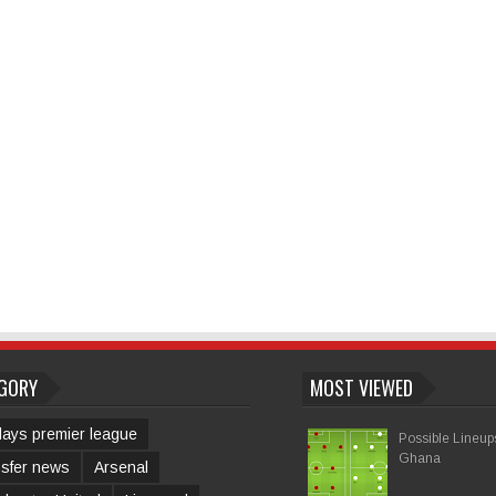
GORY
MOST VIEWED
lays premier league
Possible Lineups
Ghana
sfer news
Arsenal