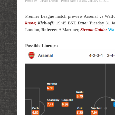
Posted by:
Junaid Effendi
Posted date:
Tuesday, January 31, 2017
Premier League match preview Arsenal vs Watf
know;
Kick-off:
19:45 BST,
Date:
Tuesday 31 Ja
London,
Referee:
A Marriner,
Stream Guide:
Wat
Possible Lineups: