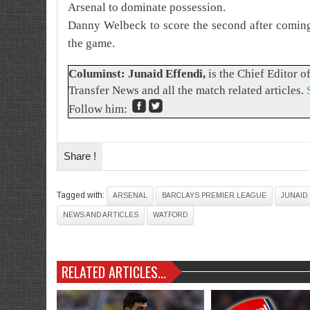
Arsenal to dominate possession.
Danny Welbeck to score the second after coming 
the game.
Columinst: Junaid Effendi,
is the Chief Editor 
Transfer News and all the match related articles.
Follow him:
Share !
Tagged with:
ARSENAL
BARCLAYS PREMIER LEAGUE
JUNAID
NEWS AND ARTICLES
WATFORD
RELATED ARTICLES...