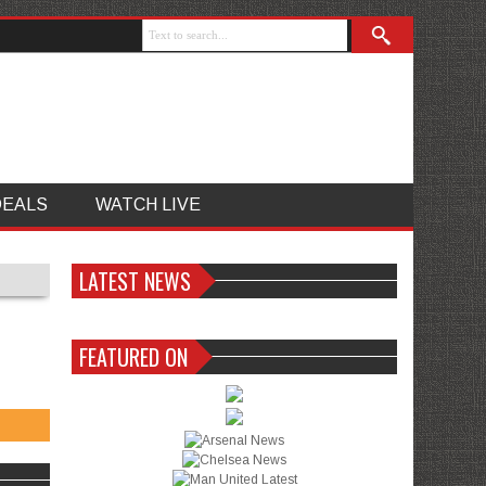
DEALS
WATCH LIVE
LATEST NEWS
FEATURED ON