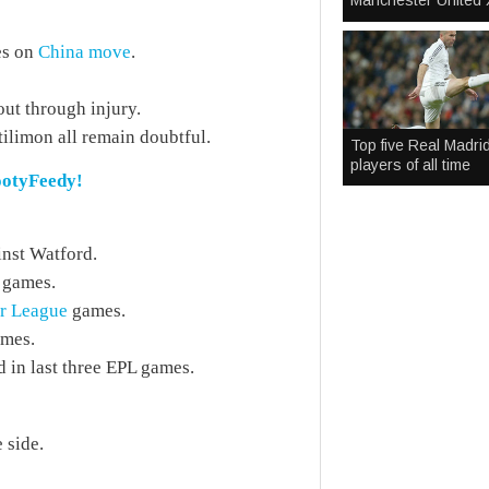
Manchester United 
es on
China move
.
ut through injury.
tilimon all remain doubtful.
Top five Real Madri
players of all time
otyFeedy!
inst Watford.
e games.
r League
games.
ames.
 in last three EPL games.
 side.