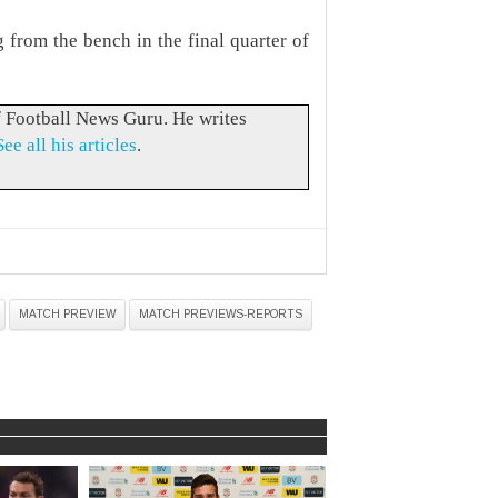
from the bench in the final quarter of
of Football News Guru. He writes
See all his articles
.
MATCH PREVIEW
MATCH PREVIEWS-REPORTS