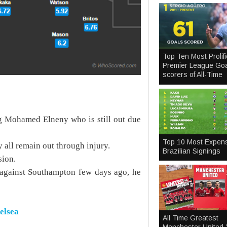
Top Ten Most Prolifi
Premier League Goa
scorers of All-Time
ng Mohamed Elneny who is still out due
Top 10 Most Expen
all remain out through injury.
Brazilian Signings
sion.
gainst Southampton few days ago, he
elsea
All Time Greatest