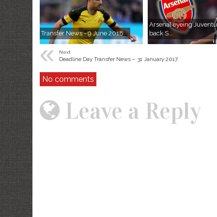
Arsenal eyeing Juventus
Transfer News - 9 June 2018
back S...
«
Next
Deadline Day Transfer News – 31 January 2017
No comments
Leave a Reply