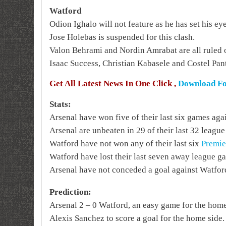
Watford
Odion Ighalo will not feature as he has set his ey
Jose Holebas is suspended for this clash.
Valon Behrami and Nordin Amrabat are all ruled o
Isaac Success, Christian Kabasele and Costel Pan
Get All Latest News In One Click ,
Download Fo
Stats:
Arsenal have won five of their last six games aga
Arsenal are unbeaten in 29 of their last 32 leagu
Watford have not won any of their last six
Premie
Watford have lost their last seven away league g
Arsenal have not conceded a goal against Watford
Prediction:
Arsenal 2 – 0 Watford, an easy game for the home
Alexis Sanchez to score a goal for the home side.