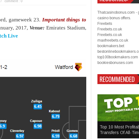
/
comment : 0
Thatcasinobonus.com - 
casino bonus offers.
ord, gameweek 23.
Important things to
Freebets
nuary, 2017,
Venue:
Emirates Stadium,
Freebets.co.uk
Freebets.co.uk
ch Live
maxfreebets.co.uk
bookmakers.bet
bestonlinebookmakers.
top100bookmakers.com
bookiesbonuses.com
RECOMMENDED
Top 10 Most Profita
Transfers Of All-Ti