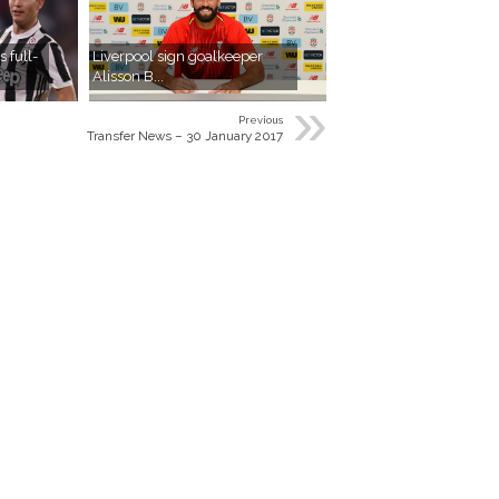
 full-
Liverpool sign goalkeeper
Alisson B...
»
Previous
Transfer News – 30 January 2017