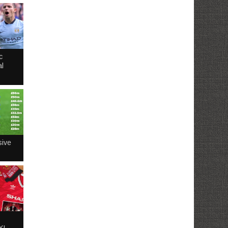
c
l
sive