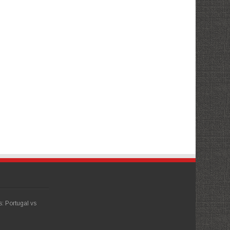
: Portugal vs