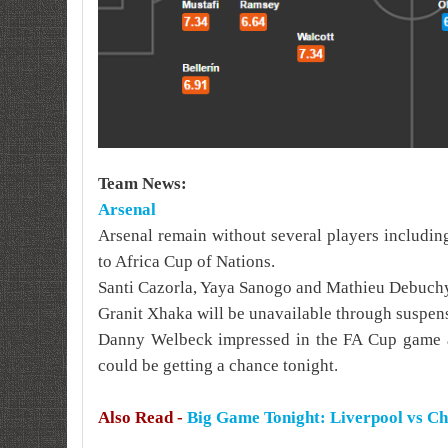
Team News:
Arsenal
Arsenal remain without several players includi
to Africa Cup of Nations.
Santi Cazorla, Yaya Sanogo and Mathieu Debuchy 
Granit Xhaka will be unavailable through suspen
Danny Welbeck impressed in the FA Cup game a
could be getting a chance tonight.
Also Read -
Big Game Tonight: Liverpool vs Ch