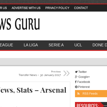
R US
ADVERTISE WITH US
PRIVACY POLICY
CONTACT
LEAGUE
LA LIGA
SERIE A
UCL
DONE 
»
Previous
Twitter
Transfer News – 30 January 2017
Google+
Facebook
ews, Stats – Arsenal
Pinterest
RSS Feeds
RESOURCES: