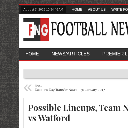
HOME
ABOUT US
WRITE FO
August 7, 2026
10:34:47 AM
HOME
NEWS/ARTICLES
PREMIER 
«
Next
Deadline Day Transfer News – 31 January 2017
Possible Lineups, Team N
vs Watford