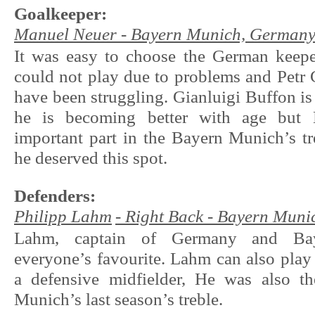
Goalkeeper:
Manuel Neuer - Bayern Munich, German
It was easy to choose the German keep
could not play due to problems and Petr
have been struggling. Gianluigi Buffon i
he is becoming better with age but 
important part in the Bayern Munich’s tr
he deserved this spot.
Defenders:
Philipp Lahm
- Right Back - Bayern Mun
Lahm, captain of Germany and Ba
everyone’s favourite. Lahm can also play 
a defensive midfielder, He was also t
Munich’s last season’s treble.