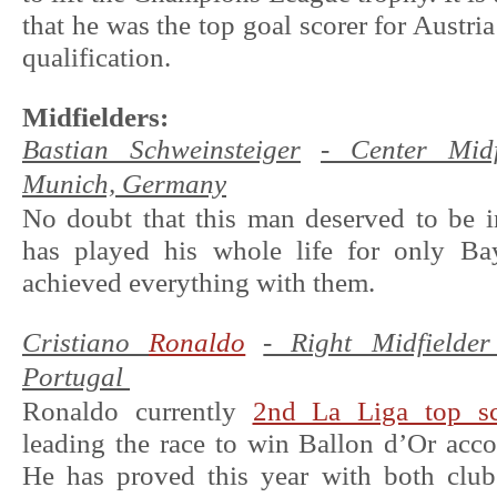
that he was the top goal scorer for Austri
qualification.
Midfielders:
Bastian Schweinsteiger
- Center Midf
Munich, Germany
No doubt that this man deserved to be i
has played his whole life for only B
achieved everything with them.
Cristiano
Ronaldo
- Right Midfielde
Portugal
Ronaldo currently
2nd La Liga top sc
leading the race to win Ballon d’Or acc
He has proved this year with both club