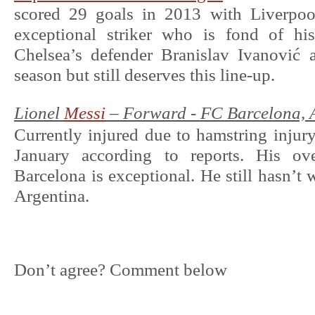
scored 29 goals in 2013 with Liverpoo
exceptional striker who is fond of hi
Chelsea’s defender Branislav Ivanović a
season but still deserves this line-up.
Lionel
Messi
– Forward - FC Barcelona, 
Currently injured due to hamstring injury,
January according to reports. His ove
Barcelona is exceptional. He still hasn’t
Argentina.
Don’t agree? Comment below