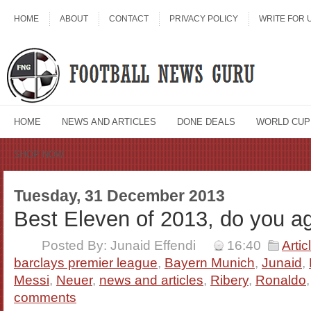
HOME
ABOUT
CONTACT
PRIVACY POLICY
WRITE FOR 
HOME
NEWS AND ARTICLES
DONE DEALS
WORLD CUP
SHOP NOW
Tuesday, 31 December 2013
Best Eleven of 2013, do you a
Posted By: Junaid Effendi
16:40
Artic
barclays premier league
,
Bayern Munich
,
Junaid
,
Messi
,
Neuer
,
news and articles
,
Ribery
,
Ronaldo
comments