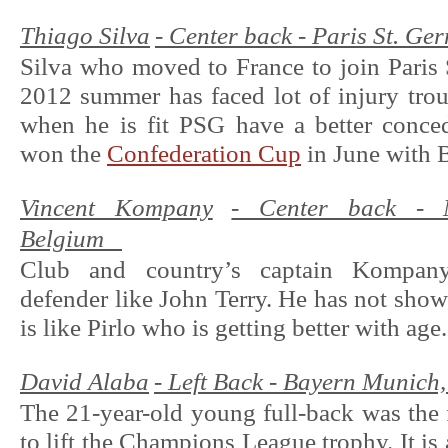
Thiago Silva
- Center back - Paris St. Ger
Silva who moved to France to join Paris
2012 summer has faced lot of injury tro
when he is fit PSG have a better conced
won the
Confederation Cup
in June with B
Vincent Kompany
- Center back - M
Belgium
Club and country’s captain Kompan
defender like John Terry. He has not show
is like Pirlo who is getting better with age.
David Alaba
- Left Back - Bayern Munich,
The 21-year-old young full-back was the f
to lift the Champions League trophy. It is a