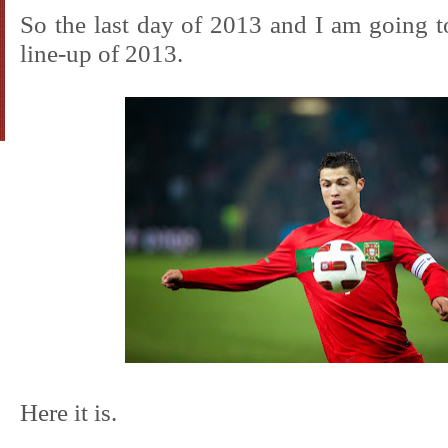
So the last day of 2013 and I am going to
line-up of 2013.
Here it is.