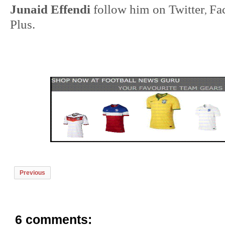
Junaid Effendi
follow him on
Twitter
Fa
,
Plus
.
Previous
6 comments: