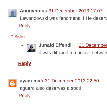
Anonymous
31 December 2013 17:07
Lewandowski was fenomenal!! He deserv
Reply
Replies
Junaid Effendi
31 December
it was difficiult to choose betw
Reply
ayam mati
31 December 2013 22:50
aguero also deserves a spot!!
Reply