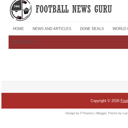
Copyright ©
2026
Foot
Design by FThemes | Blogger Theme by Las