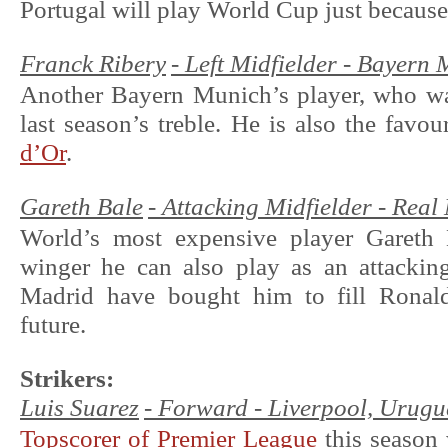
Portugal will play World Cup just because
Franck Ribery
- Left Midfielder - Bayern
Another Bayern Munich’s player, who was
last season’s treble. He is also the favo
d’Or
.
Gareth Bale
- Attacking Midfielder - Rea
World’s most expensive player Gareth 
winger he can also play as an attacking
Madrid have bought him to fill Ronald
future.
Strikers:
Luis Suarez
- Forward - Liverpool, Ur
Topscorer of Premier League
this season 