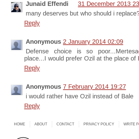
Junaid Effendi
31 December 2013 23
many deserves but who should i replace
Reply
Anonymous
2 January 2014 02:09
Defense choice is so poor...Mertes
place...I would prefer Ozil at the place of 
Reply
Anonymous
7 February 2014 19:27
i would rather have Ozil instead of Bale
Reply